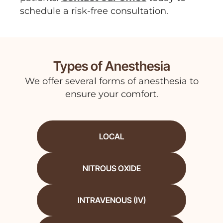
schedule a risk-free consultation.
Types of Anesthesia
We offer several forms of anesthesia to
ensure your comfort.
LOCAL
NITROUS OXIDE
INTRAVENOUS (IV)