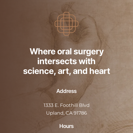
Where oral surgery
intersects with
science, art, and heart
Address
1333 E. Foothill Blvd
Upland, CA 91786
Hours