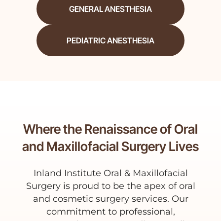
GENERAL ANESTHESIA
PEDIATRIC ANESTHESIA
Where the Renaissance of Oral
and Maxillofacial Surgery Lives
Inland Institute Oral & Maxillofacial
Surgery is proud to be the apex of oral
and cosmetic surgery services. Our
commitment to professional,