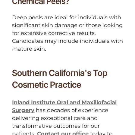
Chemical Peels?
Deep peels are ideal for individuals with
significant skin damage or those looking
for extensive corrective results.
Candidates may include individuals with
mature skin.
Southern California's Top
Cosmetic Practice
Inland Institute Oral and Maxillofacial
Surgery
has decades of experience
delivering exceptional care and
transformative outcomes for our
patients.
Contact our office
today to