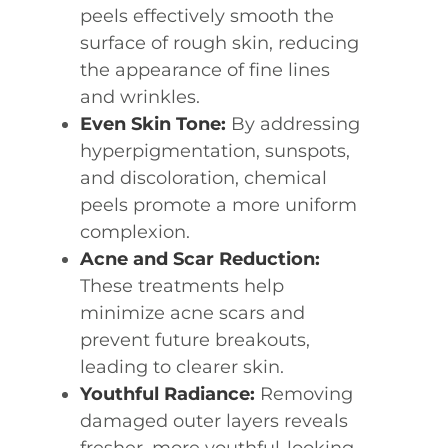
peels effectively smooth the
surface of rough skin, reducing
the appearance of fine lines
and wrinkles.
Even Skin Tone:
By addressing
hyperpigmentation, sunspots,
and discoloration, chemical
peels promote a more uniform
complexion.
Acne and Scar Reduction:
These treatments help
minimize acne scars and
prevent future breakouts,
leading to clearer skin.
Youthful Radiance:
Removing
damaged outer layers reveals