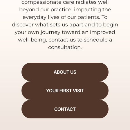
compassionate care radiates well
beyond our practice, impacting the
everyday lives of our patients. To
discover what sets us apart and to begin
your own journey toward an improved
well-being, contact us to schedule a
consultation.
ABOUT US
YOUR FIRST VISIT
CONTACT