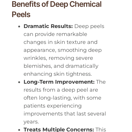
Benefits of Deep Chemical
Peels
Dramatic Results:
Deep peels
can provide remarkable
changes in skin texture and
appearance, smoothing deep
wrinkles, removing severe
blemishes, and dramatically
enhancing skin tightness.
Long-Term Improvement:
The
results from a deep peel are
often long-lasting, with some
patients experiencing
improvements that last several
years.
Treats Multiple Concerns:
This