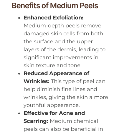
Benefits of Medium Peels
Enhanced Exfoliation:
Medium-depth peels remove
damaged skin cells from both
the surface and the upper
layers of the dermis, leading to
significant improvements in
skin texture and tone.
Reduced Appearance of
Wrinkles:
This type of peel can
help diminish fine lines and
wrinkles, giving the skin a more
youthful appearance.
Effective for Acne and
Scarring:
Medium chemical
peels can also be beneficial in