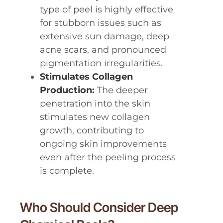
type of peel is highly effective
for stubborn issues such as
extensive sun damage, deep
acne scars, and pronounced
pigmentation irregularities.
Stimulates Collagen
Production:
The deeper
penetration into the skin
stimulates new collagen
growth, contributing to
ongoing skin improvements
even after the peeling process
is complete.
Who Should Consider Deep