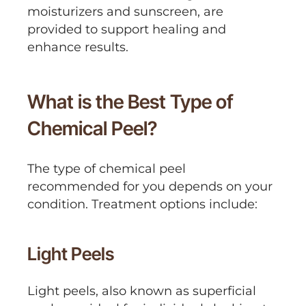
moisturizers and sunscreen, are
provided to support healing and
enhance results.
What is the Best Type of
Chemical Peel?
The type of chemical peel
recommended for you depends on your
condition. Treatment options include:
Light Peels
Light peels, also known as superficial