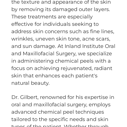
the texture and appearance of the skin
by removing its damaged outer layers.
These treatments are especially
effective for individuals seeking to
address skin concerns such as fine lines,
wrinkles, uneven skin tone, acne scars,
and sun damage. At Inland Institute Oral
and Maxillofacial Surgery, we specialize
in administering chemical peels with a
focus on achieving rejuvenated, radiant
skin that enhances each patient's
natural beauty.
Dr. Gilbert, renowned for his expertise in
oral and maxillofacial surgery, employs
advanced chemical peel techniques
tailored to the specific needs and skin
types of the patient. Whether through