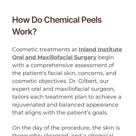
How Do Chemical Peels
Work?
Cosmetic treatments at
Inland Institute
Oral and Maxillofacial Surgery
begin
with a comprehensive assessment of
the patient's facial skin, concerns, and
cosmetic objectives. Dr. Gilbert, our
expert oral and maxillofacial surgeon,
tailors each treatment plan to achieve a
rejuvenated and balanced appearance
that aligns with the patient’s goals.
On the day of the procedure, the skin is
thoroughly cleansed, and a chemical