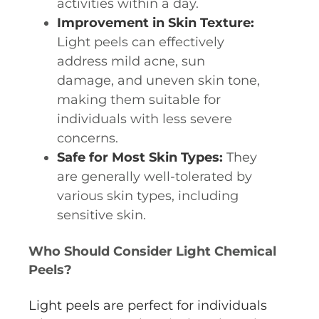
activities within a day.
Improvement in Skin Texture:
Light peels can effectively
address mild acne, sun
damage, and uneven skin tone,
making them suitable for
individuals with less severe
concerns.
Safe for Most Skin Types:
They
are generally well-tolerated by
various skin types, including
sensitive skin.
Who Should Consider Light Chemical
Peels?
Light peels are perfect for individuals