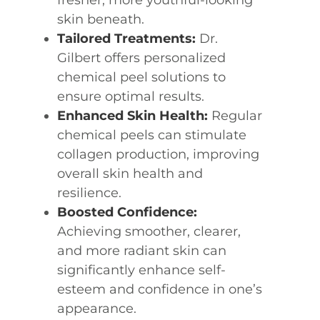
fresher, more youthful-looking
skin beneath.
Tailored Treatments:
Dr.
Gilbert offers personalized
chemical peel solutions to
ensure optimal results.
Enhanced Skin Health:
Regular
chemical peels can stimulate
collagen production, improving
overall skin health and
resilience.
Boosted Confidence:
Achieving smoother, clearer,
and more radiant skin can
significantly enhance self-
esteem and confidence in one’s
appearance.