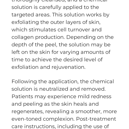
solution is carefully applied to the
targeted areas. This solution works by
exfoliating the outer layers of skin,
which stimulates cell turnover and
collagen production. Depending on the
depth of the peel, the solution may be
left on the skin for varying amounts of
time to achieve the desired level of
exfoliation and rejuvenation.
Following the application, the chemical
solution is neutralized and removed.
Patients may experience mild redness
and peeling as the skin heals and
regenerates, revealing a smoother, more
even-toned complexion. Post-treatment
care instructions, including the use of