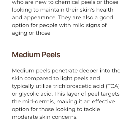
who are new to chemical peels or those
looking to maintain their skin's health
and appearance. They are also a good
option for people with mild signs of
aging or those
Medium Peels
Medium peels penetrate deeper into the
skin compared to light peels and
typically utilize trichloroacetic acid (TCA)
or glycolic acid. This layer of peel targets
the mid-dermis, making it an effective
option for those looking to tackle
moderate skin concerns.