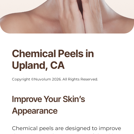
Chemical Peels in
Upland, CA
Copyright ©Nuvolum 2026. All Rights Reserved.
Improve Your Skin’s
Appearance
Chemical peels are designed to improve