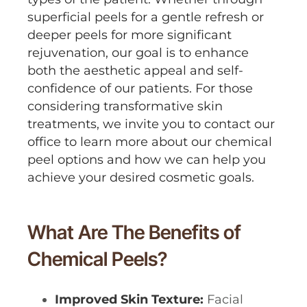
superficial peels for a gentle refresh or
deeper peels for more significant
rejuvenation, our goal is to enhance
both the aesthetic appeal and self-
confidence of our patients. For those
considering transformative skin
treatments, we invite you to contact our
office to learn more about our chemical
peel options and how we can help you
achieve your desired cosmetic goals.
What Are The Benefits of
Chemical Peels?
Improved Skin Texture:
Facial