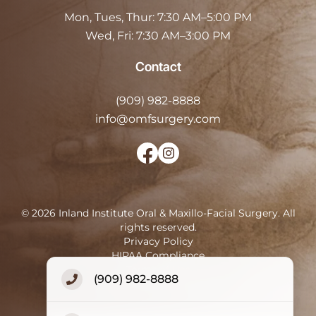
Mon, Tues, Thur:
7:30 AM–5:00 PM
Wed, Fri:
7:30 AM–3:00 PM
Contact
(909) 982-8888
info@omfsurgery.com
©
2026
Inland Institute Oral & Maxillo-Facial Surgery
.
All
rights reserved.
Privacy Policy
HIPAA Compliance
Terms of Use
(909) 982-8888
Accessibility Statement