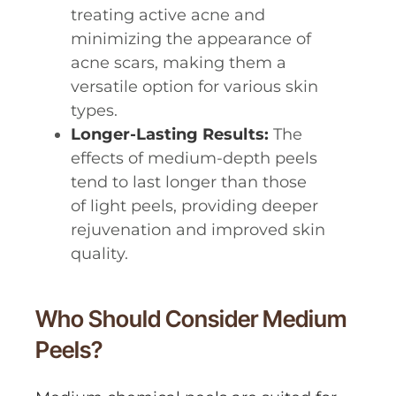
treating active acne and
minimizing the appearance of
acne scars, making them a
versatile option for various skin
types.
Longer-Lasting Results:
The
effects of medium-depth peels
tend to last longer than those
of light peels, providing deeper
rejuvenation and improved skin
quality.
Who Should Consider Medium
Peels?