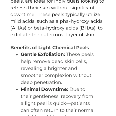
peels, are ideal for individuals looking to
refresh their skin without significant
downtime. These peels typically utilize
mild acids, such as alpha-hydroxy acids
(AHAs) or beta-hydroxy acids (BHAs), to
exfoliate the outermost layer of skin.
Benefits of Light Chemical Peels
Gentle Exfoliation:
These peels
help remove dead skin cells,
revealing a brighter and
smoother complexion without
deep penetration.
Minimal Downtime:
Due to
their gentleness, recovery from
a light peel is quick—patients
can often return to their normal