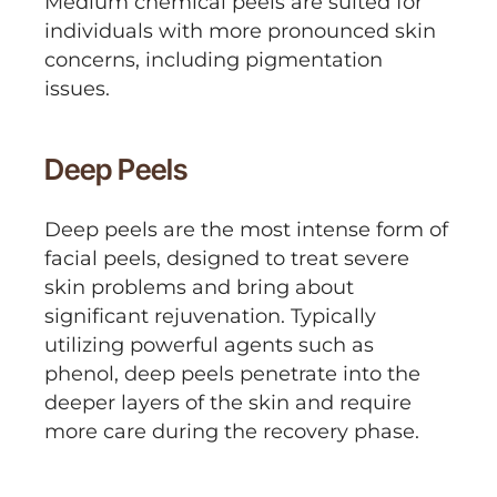
Medium chemical peels are suited for
individuals with more pronounced skin
concerns, including pigmentation
issues.
Deep Peels
Deep peels are the most intense form of
facial peels, designed to treat severe
skin problems and bring about
significant rejuvenation. Typically
utilizing powerful agents such as
phenol, deep peels penetrate into the
deeper layers of the skin and require
more care during the recovery phase.