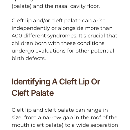
(palate) and the nasal cavity floor.
Cleft lip and/or cleft palate can arise
independently or alongside more than
400 different syndromes. It's crucial that
children born with these conditions
undergo evaluations for other potential
birth defects.
Identifying A Cleft Lip Or
Cleft Palate
Cleft lip and cleft palate can range in
size, from a narrow gap in the roof of the
mouth (cleft palate) to a wide separation