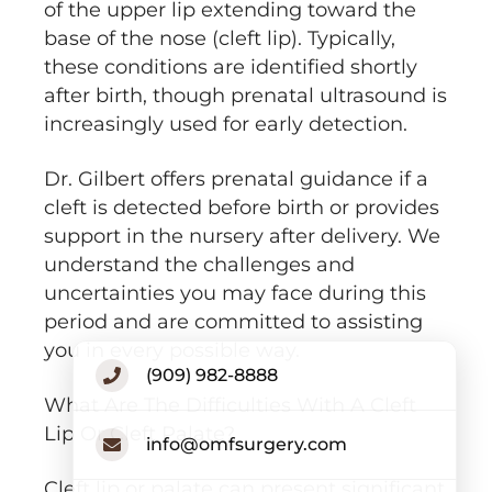
of the upper lip extending toward the
base of the nose (cleft lip). Typically,
these conditions are identified shortly
after birth, though prenatal ultrasound is
increasingly used for early detection.
Dr. Gilbert offers prenatal guidance if a
cleft is detected before birth or provides
support in the nursery after delivery. We
understand the challenges and
uncertainties you may face during this
period and are committed to assisting
you in every possible way.
(909) 982-8888
What Are The Difficulties With A Cleft
Lip Or Cleft Palate?
info@omfsurgery.com
Cleft lip or palate can present significant