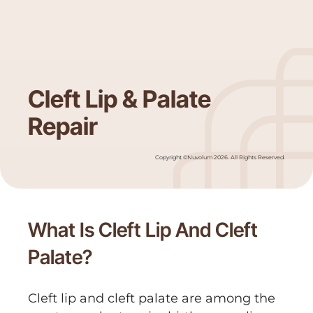
Cleft Lip & Palate
Repair
Copyright ©Nuvolum 2026. All Rights Reserved.
What Is Cleft Lip And Cleft
Palate?
Cleft lip and cleft palate are among the