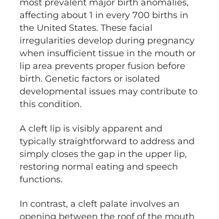
most prevalent major birth anomalies,
affecting about 1 in every 700 births in
the United States. These facial
irregularities develop during pregnancy
when insufficient tissue in the mouth or
lip area prevents proper fusion before
birth. Genetic factors or isolated
developmental issues may contribute to
this condition.
A cleft lip is visibly apparent and
typically straightforward to address and
simply closes the gap in the upper lip,
restoring normal eating and speech
functions.
In contrast, a cleft palate involves an
opening between the roof of the mouth