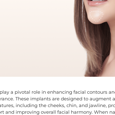
play a pivotal role in enhancing facial contours a
rance. These implants are designed to augment a
eatures, including the cheeks, chin, and jawline, pr
ort and improving overall facial harmony. When nat