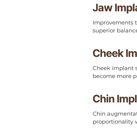
Jaw Impl
Improvements to
superior balanc
Cheek Im
Cheek implant 
become more p
Chin Imp
Chin augmentati
proportionality w