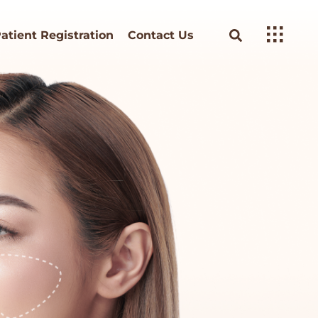
atient Registration
Contact Us