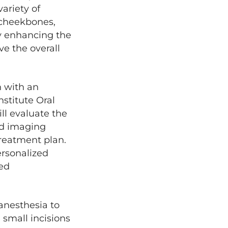
variety of
t cheekbones,
y enhancing the
ve the overall
n with an
nstitute Oral
ll evaluate the
led imaging
treatment plan.
ersonalized
red
 anesthesia to
 small incisions