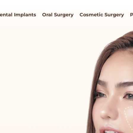
ental Implants
Oral Surgery
Cosmetic Surgery
P