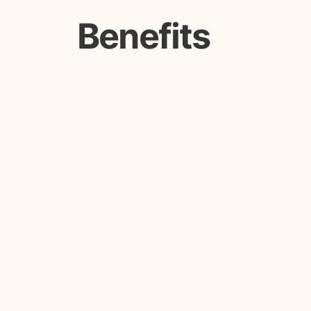
Benefits