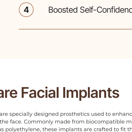
4
Boosted Self-Confiden
Enhancing facial contours can 
confidence in one's appearance
re Facial Implants
 are specially designed prosthetics used to enhan
f the face. Commonly made from biocompatible ma
us polyethylene, these implants are crafted to fit 