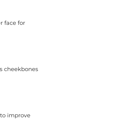
 face for
ps cheekbones
 to improve