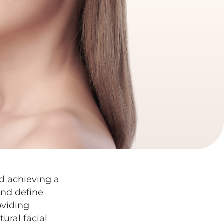
nd achieving a
nd define
oviding
ural facial