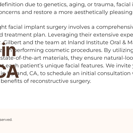
definition due to genetics, aging, or trauma, facia
oncerns and restore a more aesthetically pleasin
ght facial implant surgery involves a comprehensi
d treatment plan. Leveraging their extensive expe
in
. Gilbert and the team at Inland Institute Oral & Ma
ize in performing cosmetic procedures. By utilizi
tate-of-the-art materials, they ensure natural-loo
 CA
 each patient’s unique facial features. We invite
e in Upland, CA, to schedule an initial consultation
benefits of reconstructive surgery.
served.