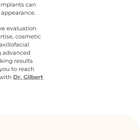
l implants can
g appearance.
ve evaluation
rtise, cosmetic
xillofacial
ng advanced
king results
 you to reach
 with
Dr. Gilbert