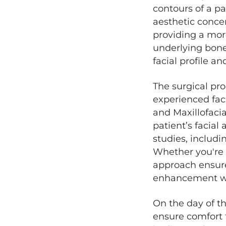
contours of a pa
aesthetic concer
providing a mor
underlying bone 
facial profile a
The surgical pr
experienced faci
and Maxillofacia
patient’s facial
studies, includi
Whether you're 
approach ensure
enhancement whi
On the day of th
ensure comfort t