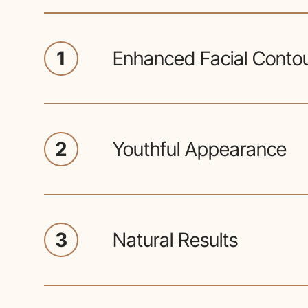
1
Enhanced Facial Conto
Facial implant procedures aim 
balance of facial features, enha
2
Youthful Appearance
Adding volume and structure can
more youthful and vibrant look.
3
Natural Results
Plastic surgeons customize impl
anatomy, ensuring a natural a
with existing features.