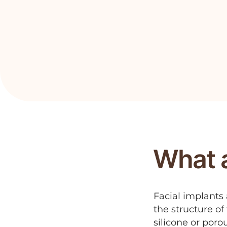
What a
Facial implants
the structure o
silicone or poro