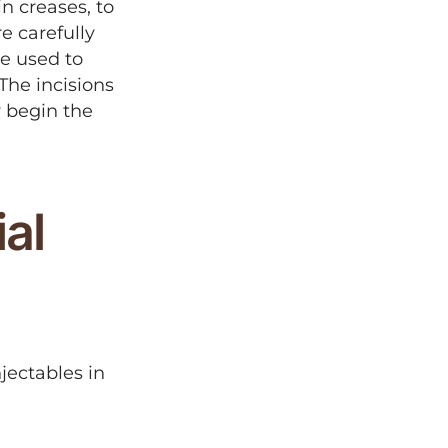
in creases, to
e carefully
e used to
The incisions
y begin the
al
jectables in