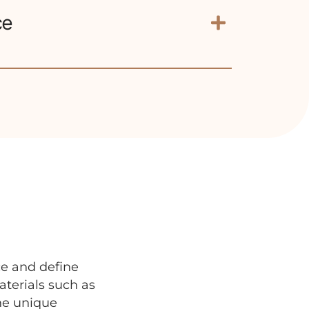
ce
significantly improve self-esteem and
.
ce and define
terials such as
the unique