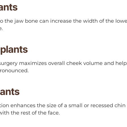
ants
 the jaw bone can increase the width of the lower
e.
plants
surgery maximizes overall cheek volume and hel
ronounced.
lants
on enhances the size of a small or recessed chin
ith the rest of the face.