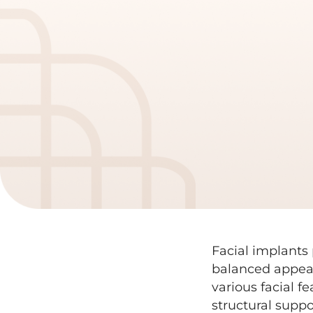
Facial implants 
balanced appea
various facial f
structural supp