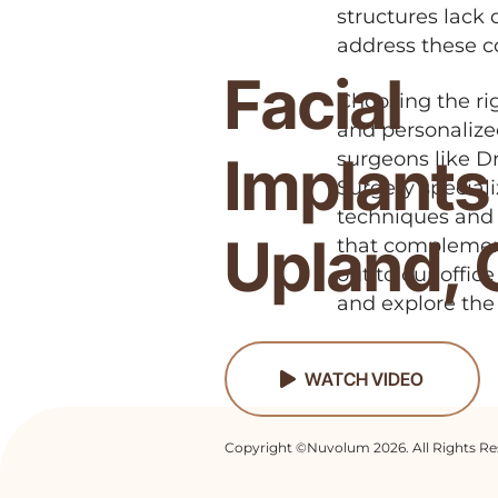
structures lack 
address these c
Facial
Choosing the ri
and personalize
Implants 
surgeons like Dr
Surgery special
techniques and s
Upland,
that complement
out to our offic
and explore the 
WATCH VIDEO
Copyright ©Nuvolum 2026. All Rights Re