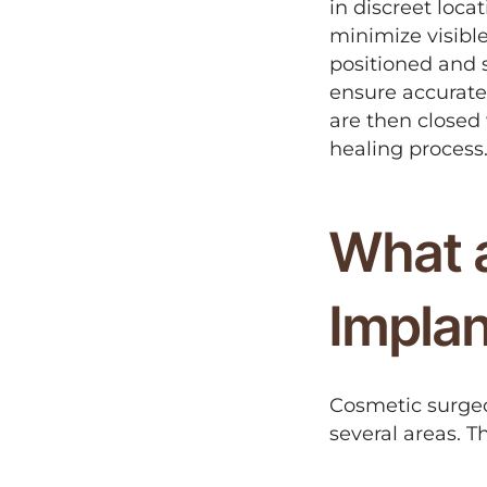
in discreet loca
minimize visible
positioned and 
ensure accurate
are then closed 
healing process
What a
Impla
Cosmetic surgeo
several areas. T