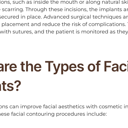
tions, such as inside the mouth or along natural sk
 scarring. Through these incisions, the implants ar
secured in place. Advanced surgical techniques ar
 placement and reduce the risk of complications. 
with sutures, and the patient is monitored as the
.
re the Types of Faci
nts?
ns can improve facial aesthetics with cosmetic in
hese facial contouring procedures include: