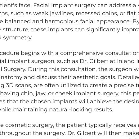
tient's face. Facial implant surgery can address a 
ns, such as weak jawlines, recessed chins, or fla
e balanced and harmonious facial appearance. B
structure, these implants can significantly impro
nd symmetry.
ocedure begins with a comprehensive consultatio
al implant surgeon, such as Dr. Gilbert at Inland I
l Surgery. During this consultation, the surgeon wi
 anatomy and discuss their aesthetic goals. Detai
ng 3D scans, are often utilized to create a precise 
having chin, jaw, or cheek implant surgery, this p
s that the chosen implants will achieve the desi
le maintaining natural-looking results.
e cosmetic surgery, the patient typically receives
hroughout the surgery. Dr. Gilbert will then make