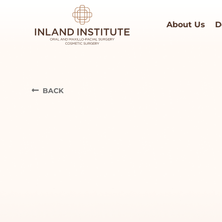
About Us
D
BACK