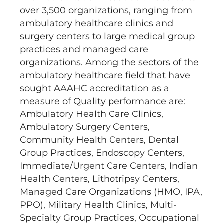
over 3,500 organizations, ranging from
ambulatory healthcare clinics and
surgery centers to large medical group
practices and managed care
organizations. Among the sectors of the
ambulatory healthcare field that have
sought AAAHC accreditation as a
measure of Quality performance are:
Ambulatory Health Care Clinics,
Ambulatory Surgery Centers,
Community Health Centers, Dental
Group Practices, Endoscopy Centers,
Immediate/Urgent Care Centers, Indian
Health Centers, Lithotripsy Centers,
Managed Care Organizations (HMO, IPA,
PPO), Military Health Clinics, Multi-
Specialty Group Practices, Occupational