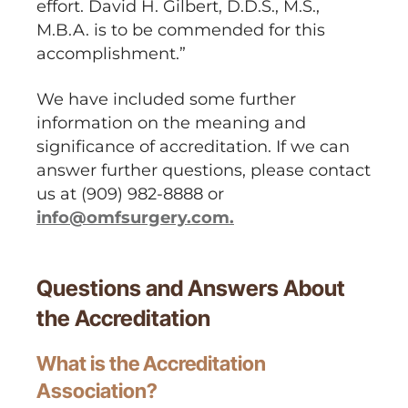
effort. David H. Gilbert, D.D.S., M.S.,
M.B.A. is to be commended for this
accomplishment.”
We have included some further
information on the meaning and
significance of accreditation. If we can
answer further questions, please contact
us at (909) 982-8888 or
info@omfsurgery.com.
Questions and Answers About
the Accreditation
What is the Accreditation
Association?