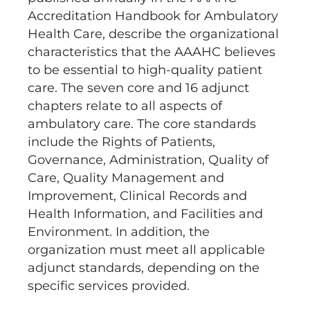
Accreditation Handbook for Ambulatory
Health Care, describe the organizational
characteristics that the AAAHC believes
to be essential to high-quality patient
care. The seven core and 16 adjunct
chapters relate to all aspects of
ambulatory care. The core standards
include the Rights of Patients,
Governance, Administration, Quality of
Care, Quality Management and
Improvement, Clinical Records and
Health Information, and Facilities and
Environment. In addition, the
organization must meet all applicable
adjunct standards, depending on the
specific services provided.