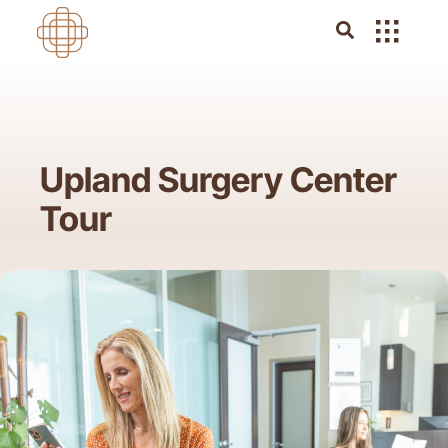
Upland Surgery Center
Tour