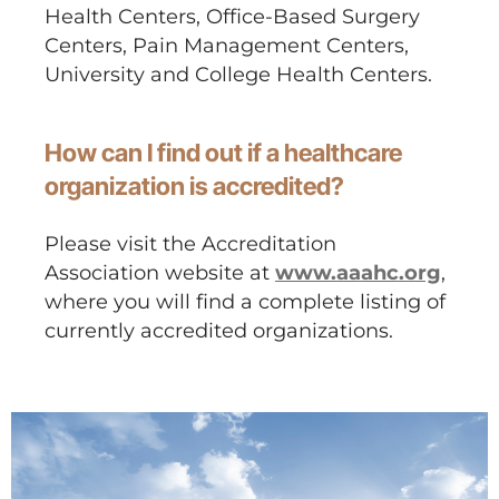
Health Centers, Office-Based Surgery
Centers, Pain Management Centers,
University and College Health Centers.
How can I find out if a healthcare
organization is accredited?
Please visit the Accreditation
Association website at
www.aaahc.org
,
where you will find a complete listing of
currently accredited organizations.