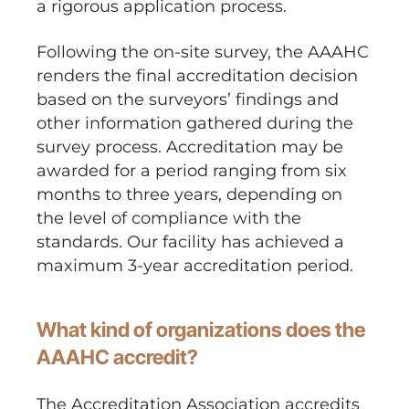
a rigorous application process.
Following the on-site survey, the AAAHC
renders the final accreditation decision
based on the surveyors’ findings and
other information gathered during the
survey process. Accreditation may be
awarded for a period ranging from six
months to three years, depending on
the level of compliance with the
standards. Our facility has achieved a
maximum 3-year accreditation period.
What kind of organizations does the
AAAHC accredit?
The Accreditation Association accredits