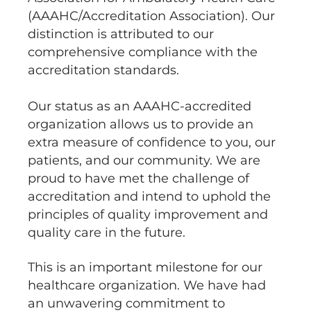
(AAAHC/Accreditation Association). Our
distinction is attributed to our
comprehensive compliance with the
accreditation standards.
Our status as an AAAHC-accredited
organization allows us to provide an
extra measure of confidence to you, our
patients, and our community. We are
proud to have met the challenge of
accreditation and intend to uphold the
principles of quality improvement and
quality care in the future.
This is an important milestone for our
healthcare organization. We have had
an unwavering commitment to