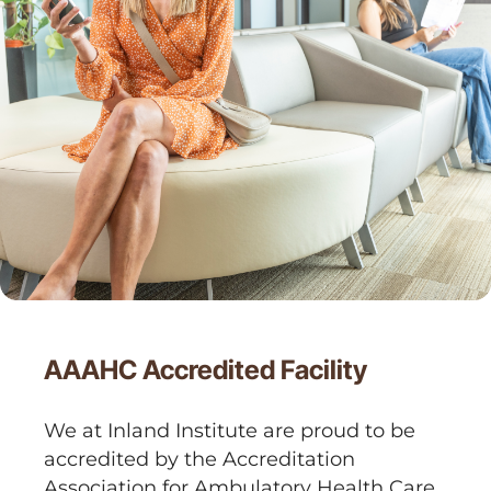
AAAHC Accredited Facility
We at Inland Institute are proud to be
accredited by the Accreditation
Association for Ambulatory Health Care