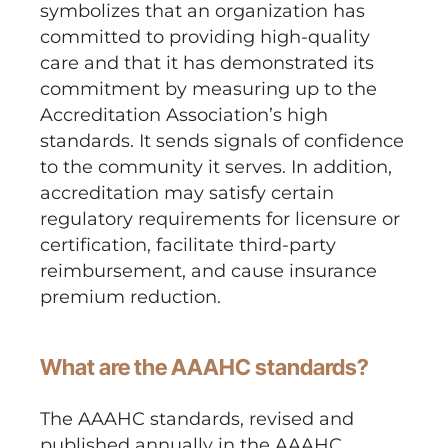
symbolizes that an organization has
committed to providing high-quality
care and that it has demonstrated its
commitment by measuring up to the
Accreditation Association’s high
standards. It sends signals of confidence
to the community it serves. In addition,
accreditation may satisfy certain
regulatory requirements for licensure or
certification, facilitate third-party
reimbursement, and cause insurance
premium reduction.
What are the AAAHC standards?
The AAAHC standards, revised and
published annually in the AAAHC