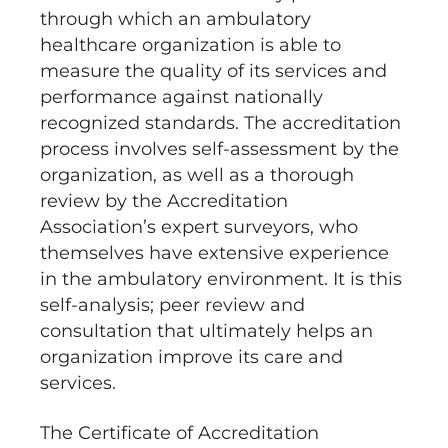
through which an ambulatory
healthcare organization is able to
measure the quality of its services and
performance against nationally
recognized standards. The accreditation
process involves self-assessment by the
organization, as well as a thorough
review by the Accreditation
Association’s expert surveyors, who
themselves have extensive experience
in the ambulatory environment. It is this
self-analysis; peer review and
consultation that ultimately helps an
organization improve its care and
services.
The Certificate of Accreditation