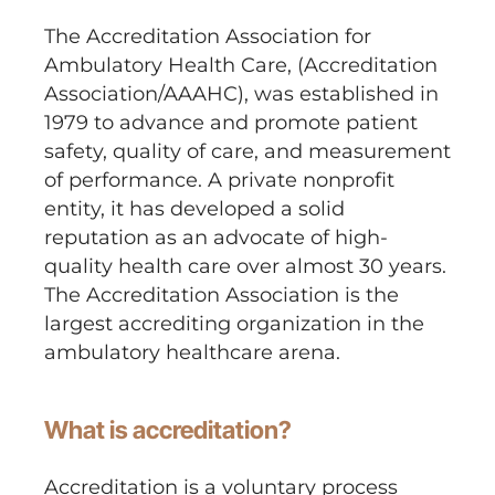
The Accreditation Association for
Ambulatory Health Care, (Accreditation
Association/AAAHC), was established in
1979 to advance and promote patient
safety, quality of care, and measurement
of performance. A private nonprofit
entity, it has developed a solid
reputation as an advocate of high-
quality health care over almost 30 years.
The Accreditation Association is the
largest accrediting organization in the
ambulatory healthcare arena.
What is accreditation?
Accreditation is a voluntary process