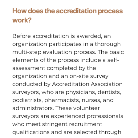
How does the accreditation process
work?
Before accreditation is awarded, an
organization participates in a thorough
multi-step evaluation process. The basic
elements of the process include a self-
assessment completed by the
organization and an on-site survey
conducted by Accreditation Association
surveyors, who are physicians, dentists,
podiatrists, pharmacists, nurses, and
administrators. These volunteer
surveyors are experienced professionals
who meet stringent recruitment
qualifications and are selected through