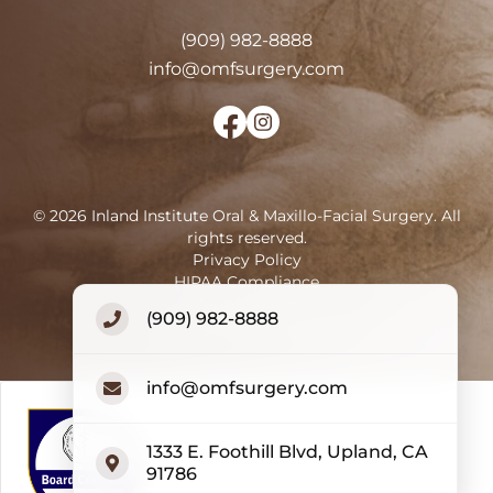
(909) 982-8888
info@omfsurgery.com
©
2026
Inland Institute Oral & Maxillo-Facial Surgery
.
All
rights reserved.
Privacy Policy
HIPAA Compliance
Terms of Use
(909) 982-8888
Accessibility Statement
info@omfsurgery.com
1333 E. Foothill Blvd, Upland, CA
91786