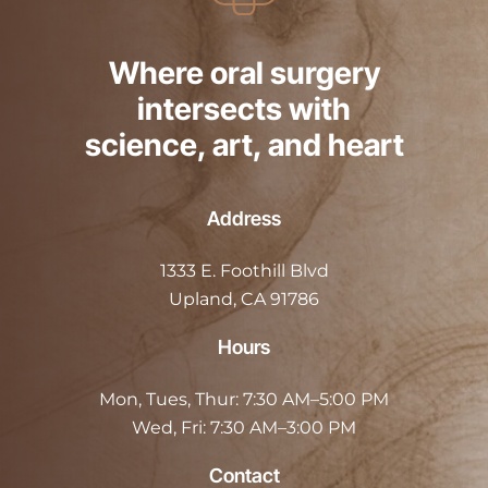
Where oral surgery
intersects with
science, art, and heart
Address
1333 E. Foothill Blvd
Upland, CA 91786
Hours
Mon, Tues, Thur:
7:30 AM–5:00 PM
Wed, Fri:
7:30 AM–3:00 PM
Contact