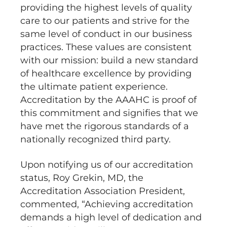
providing the highest levels of quality
care to our patients and strive for the
same level of conduct in our business
practices. These values are consistent
with our mission: build a new standard
of healthcare excellence by providing
the ultimate patient experience.
Accreditation by the AAAHC is proof of
this commitment and signifies that we
have met the rigorous standards of a
nationally recognized third party.
Upon notifying us of our accreditation
status, Roy Grekin, MD, the
Accreditation Association President,
commented, “Achieving accreditation
demands a high level of dedication and